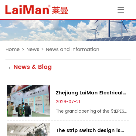
Home
>
News
>
News and Information
→
News & Blog
Zhejiang LaiMan Electrical
CO.,LTD Debuts at theEPES
2026-07-21
Asia Power & Energy Storage
The grand opening of the 9tEPES
Expo 2026 with Premium
Asia Power & Energy Storage Expo
Products Standing Out
2026 gathered enterprises across
The strip switch design is