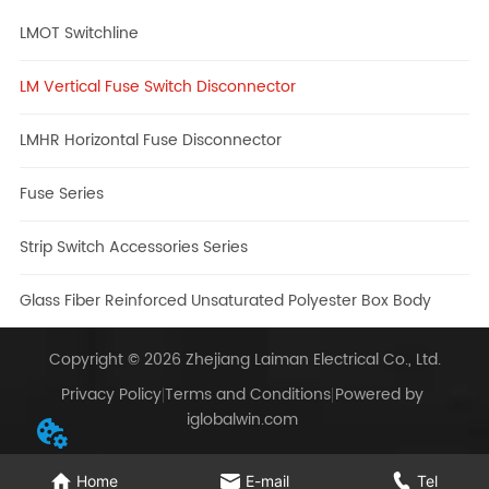
LMOT Switchline
LM Vertical Fuse Switch Disconnector
LMHR Horizontal Fuse Disconnector
Fuse Series
Strip Switch Accessories Series
Glass Fiber Reinforced Unsaturated Polyester Box Body
Copyright © 2026 Zhejiang Laiman Electrical Co., Ltd.
Privacy Policy
Terms and Conditions
Powered by
iglobalwin.com
Home
E-mail
Tel