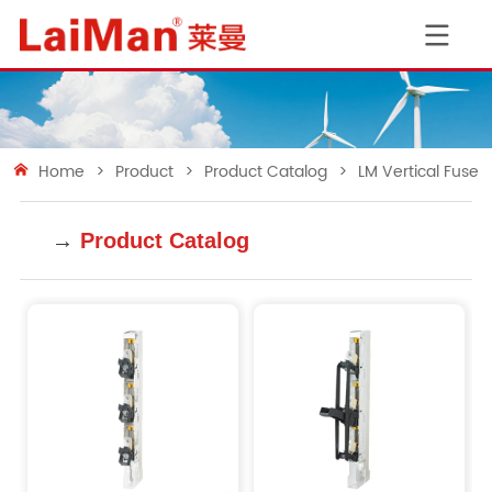
Home
>
Product
>
Product Catalog
>
LM Vertical Fuse 
→
Product Catalog