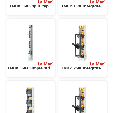
LMHR-160S Split-type
LMHR-160L Integrated
Strip Disconnect Switch
Strip Disconnect Switch
LMHR-160J Simple Strip
LMHR-250L Integrated
Disconnect Switch
Strip Disconnect Switch