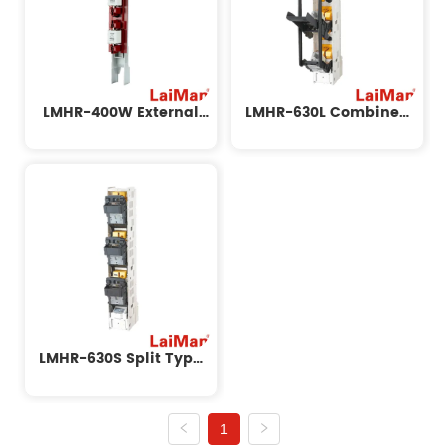
LMHR-400W External
LMHR-630L Combined
Strip Isolation Switch
Strip Isolation Switch
LMHR-630S Split Type
Strip Isolation Switch
1