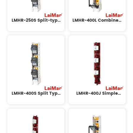
LMHR-250S Split-type
LMHR-400L Combined
Sliding Isolating Switch
Strip Isolation Switch
LMHR-400S Split Type
LMHR-400J Simple
Strip Isolation Switch
Installation Strip
Isolation Switch