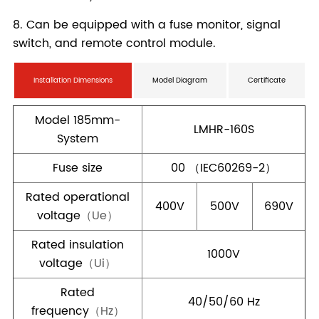
Installation Dimensions
Model Diagram
Certificate