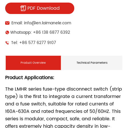
PDF Download
Email: info@en.laimanele.com
Whatsapp: +86 138 6877 6392
Tel: +86 577 6277 9107
Product Overview
Technical Parameters