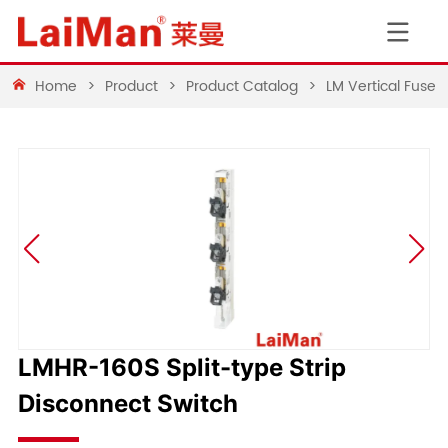
Home
>
Product
>
Product Catalog
>
LM Vertical Fuse 
LMHR-160S Split-type Strip
Disconnect Switch