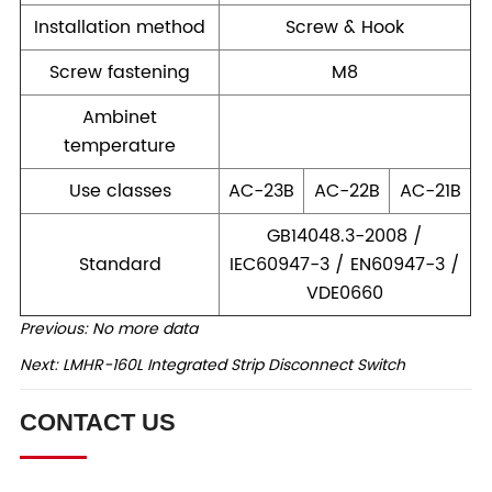
Previous:
No more data
Next:
LMHR-160L Integrated Strip Disconnect Switch
CONTACT US