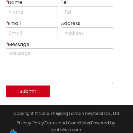
*
Name
Tel
*
Email
Address
*
Message
Submit
Copyright © 2026 Zhejiang Laiman Electrical Co., Ltd.
Privacy Policy
Terms and Conditions
Powered by
iglobalwin.com