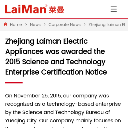
Home
>
News
>
Corporate News
>
Zhejiang Laiman Ele
Zhejiang Laiman Electric
Appliances was awarded the
2015 Science and Technology
Enterprise Certification Notice