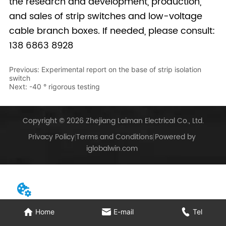
Previous:
Experimental report on the base of strip isolation
switch
Next:
-40 ° rigorous testing
Copyright © 2026 Zhejiang Laiman Electrical Co., Ltd.
Privacy Policy
Terms and Conditions
Powered by
iglobalwin.com
Home
E-mail
Tel