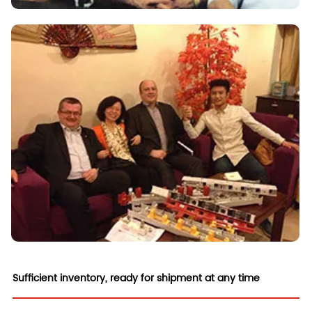
Sufficient inventory, ready for shipment at any time