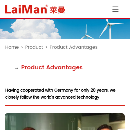
Home
>
Product
>
Product Advantages
→
Product Advantages
Having cooperated with Germany for only 20 years, we
closely follow the world's advanced technology