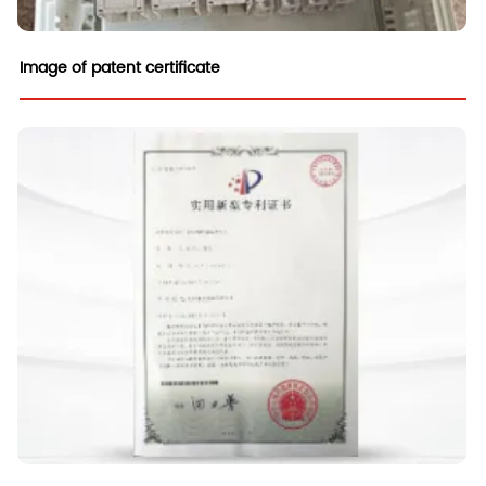
Image of patent certificate