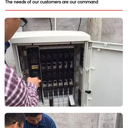
The needs of our customers are our command