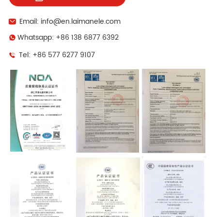
Email: info@en.laimanele.com
Whatsapp: +86 138 6877 6392
Tel: +86 577 6277 9107