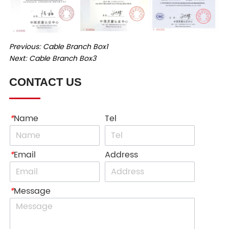
Previous:
Cable Branch Box1
Next:
Cable Branch Box3
CONTACT US
*
Name
Tel
*
Email
Address
*
Message