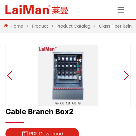
Home
>
Product
>
Product Catalog
>
Glass Fiber Rein
Cable Branch Box2
PDF Download