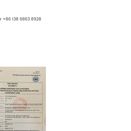
r +86 138 6863 8928