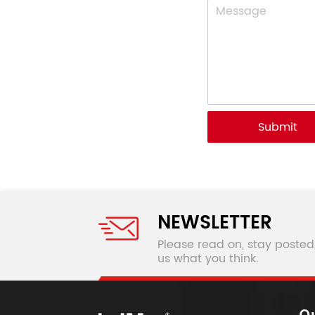
Submit
NEWSLETTER
Please read on, stay posted
us what you think.