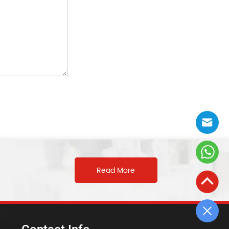
Read More