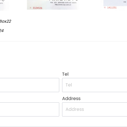
Box22
24
Tel
Address