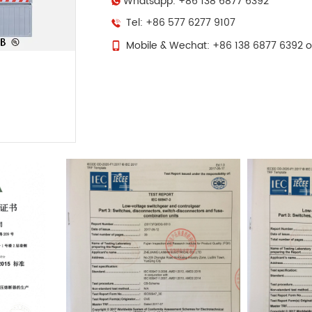
Whatsapp: +86 138 6877 6392
Tel: +86 577 6277 9107
Mobile & Wechat: +86 138 6877 6392 o