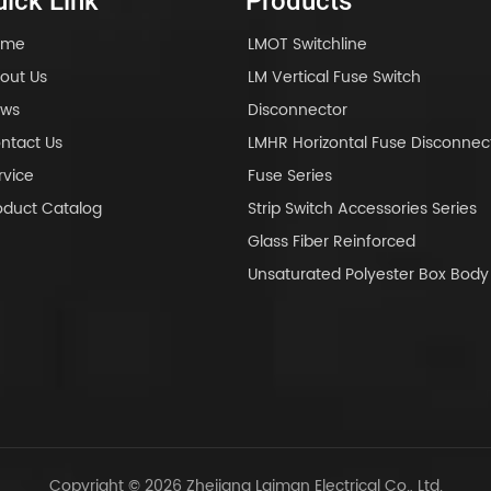
ick Link
Products
ome
LMOT Switchline
out Us
LM Vertical Fuse Switch
ws
Disconnector
ntact Us
LMHR Horizontal Fuse Disconnec
rvice
Fuse Series
oduct Catalog
Strip Switch Accessories Series
Glass Fiber Reinforced
Unsaturated Polyester Box Bo
Copyright © 2026 Zhejiang Laiman Electrical Co., Ltd.