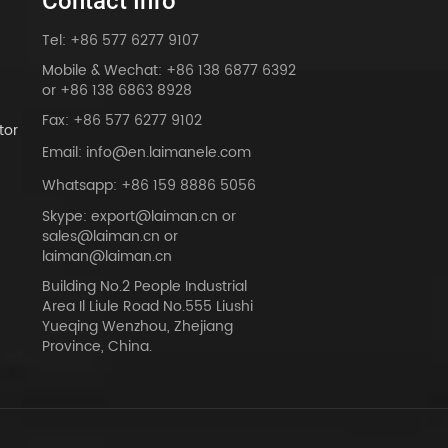
Contact Info
Tel: +86 577 6277 9107
Mobile & Wechat: +86 138 6877 6392
or +86 138 6863 8928
Fax: +86 577 6277 9102
tor
Email: info@en.laimanele.com
Whatsapp: +86 159 8886 5056
Skype: export@laiman.cn or
sales@laiman.cn or
dy
laiman@laiman.cn
Building No.2 People Industrial
Area Il Liule Road No.555 Liushi
Yueqing Wenzhou, Zhejiang
Province, China.