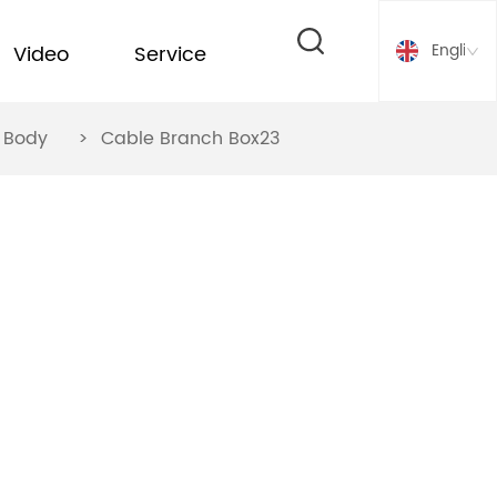
English
Video
Service
ox Body
>
Cable Branch Box23