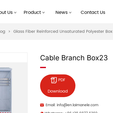
out Us
Product
News
Contact Us
log
>
Glass Fiber Reinforced Unsaturated Polyester B
Cable Branch Box23
PDF
Download
Email: info@en.laimanele.com