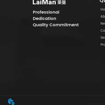
Qu
H
Professional
Ab
Dedication
Ne
Quality Commitment
Co
Se
Pr