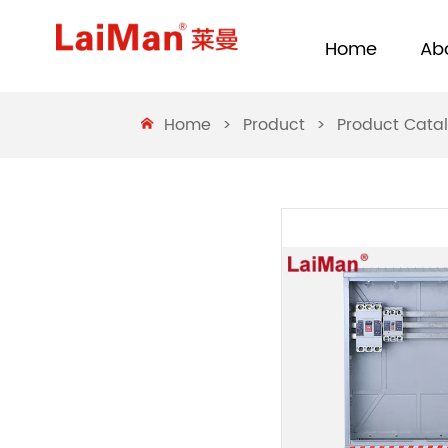
Home
Ab
Home
>
Product
>
Product Cata