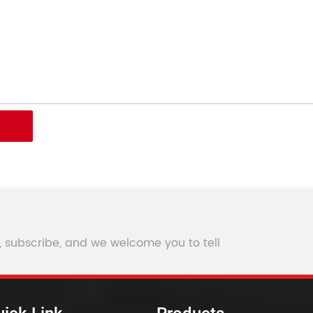
, subscribe, and we welcome you to tell