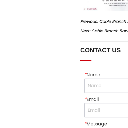
Previous:
Cable Branch 
Next:
Cable Branch Box
CONTACT US
*
Name
*
Email
*
Message