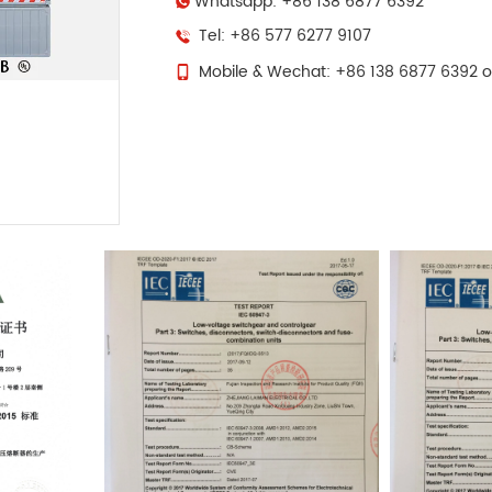
Whatsapp: +86 138 6877 6392
Tel: +86 577 6277 9107
Mobile & Wechat: +86 138 6877 6392 o