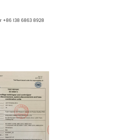
r +86 138 6863 8928