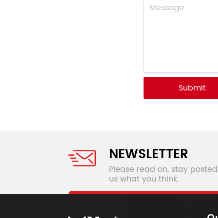
Submit
NEWSLETTER
Please read on, stay posted
us what you think.