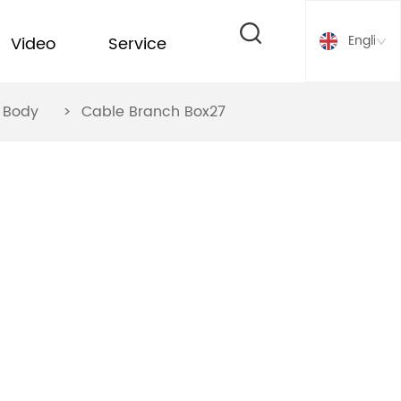
English
Video
Service
ox Body
>
Cable Branch Box27