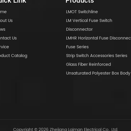
ick Link
Products
ome
LMOT Switchline
out Us
LM Vertical Fuse Switch
ws
Disconnector
ntact Us
LMHR Horizontal Fuse Disconnec
rvice
Fuse Series
oduct Catalog
Strip Switch Accessories Series
Glass Fiber Reinforced
Unsaturated Polyester Box Bo
Copyright © 2026 Zhejiang Laiman Electrical Co., Ltd.