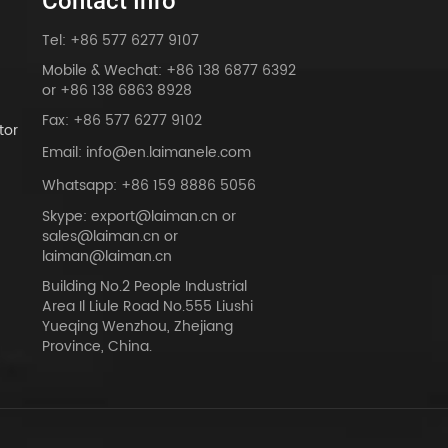
Contact Info
Tel: +86 577 6277 9107
Mobile & Wechat: +86 138 6877 6392
or +86 138 6863 8928
Fax: +86 577 6277 9102
tor
Email: info@en.laimanele.com
Whatsapp: +86 159 8886 5056
Skype: export@laiman.cn or
sales@laiman.cn or
dy
laiman@laiman.cn
Building No.2 People Industrial
Area Il Liule Road No.555 Liushi
Yueqing Wenzhou, Zhejiang
Province, China.