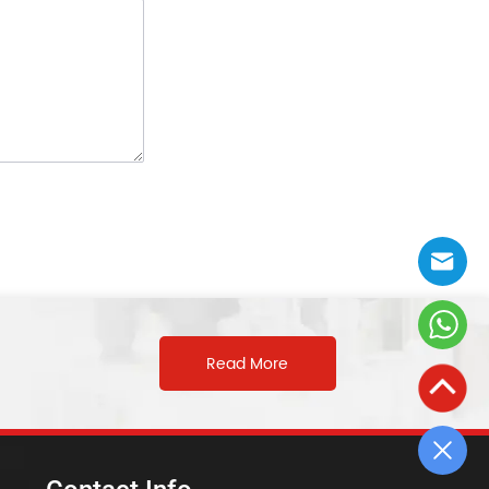
Read More