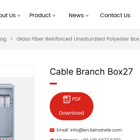
out Us
Product
News
Contact Us
log
>
Glass Fiber Reinforced Unsaturated Polyester B
Cable Branch Box27
PDF
Download
Email: info@en.laimanele.com