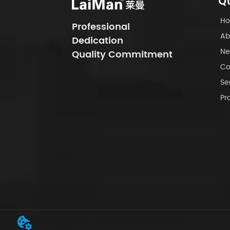
Qu
H
Professional
Ab
Dedication
Ne
Quality Commitment
Co
Se
Pr