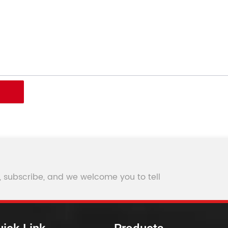
, subscribe, and we welcome you to tell