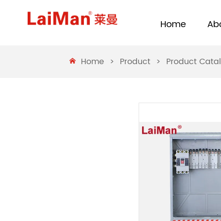
Home
Ab
Home
>
Product
>
Product Cata