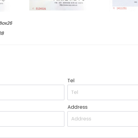
Box26
28
Tel
Address