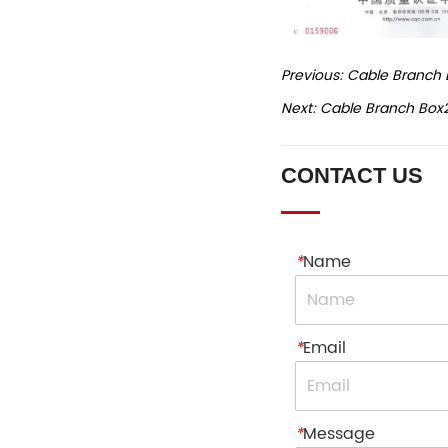
Previous:
Cable Branch 
Next:
Cable Branch Box
CONTACT US
*
Name
*
Email
*
Message