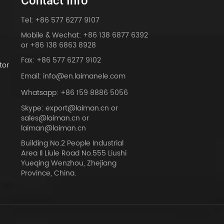
Contact Info
Tel: +86 577 6277 9107
Mobile & Wechat: +86 138 6877 6392
or +86 138 6863 8928
Fax: +86 577 6277 9102
tor
Email: info@en.laimanele.com
Whatsapp: +86 159 8886 5056
Skype: export@laiman.cn or
sales@laiman.cn or
dy
laiman@laiman.cn
Building No.2 People Industrial
Area Il Liule Road No.555 Liushi
Yueqing Wenzhou, Zhejiang
Province, China.