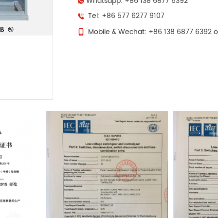
Whatsapp: +86 138 6877 6392
Tel: +86 577 6277 9107
Mobile & Wechat: +86 138 6877 6392 o