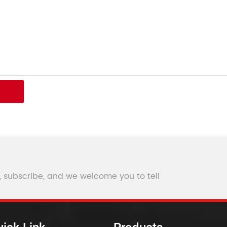
, subscribe, and we welcome you to tell