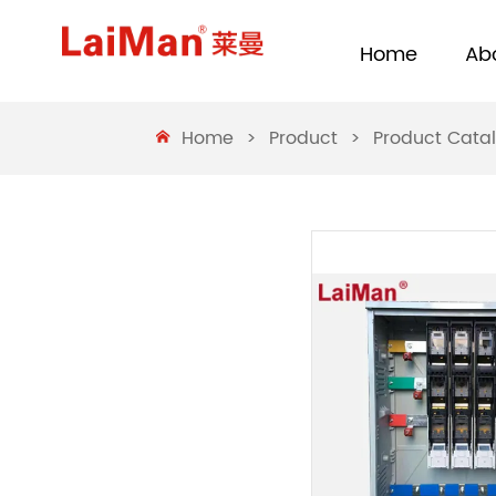
Home
Ab
Home
>
Product
>
Product Cata