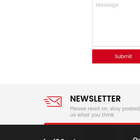
Submit
NEWSLETTER
Please read on, stay posted
us what you think.