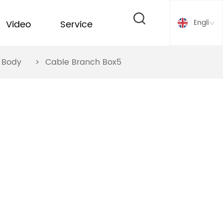
English
Video
Service
ox Body
>
Cable Branch Box5