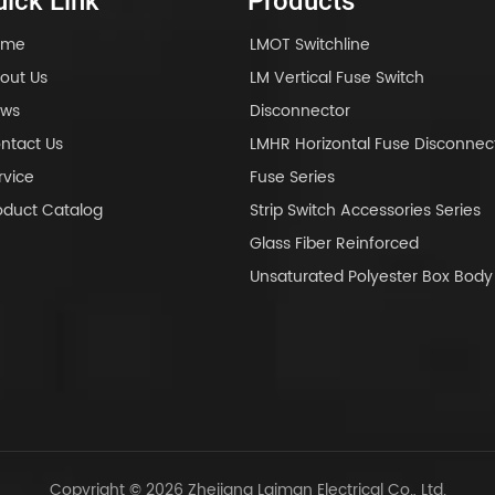
ick Link
Products
ome
LMOT Switchline
out Us
LM Vertical Fuse Switch
ws
Disconnector
ntact Us
LMHR Horizontal Fuse Disconnec
rvice
Fuse Series
oduct Catalog
Strip Switch Accessories Series
Glass Fiber Reinforced
Unsaturated Polyester Box Bo
Copyright © 2026 Zhejiang Laiman Electrical Co., Ltd.