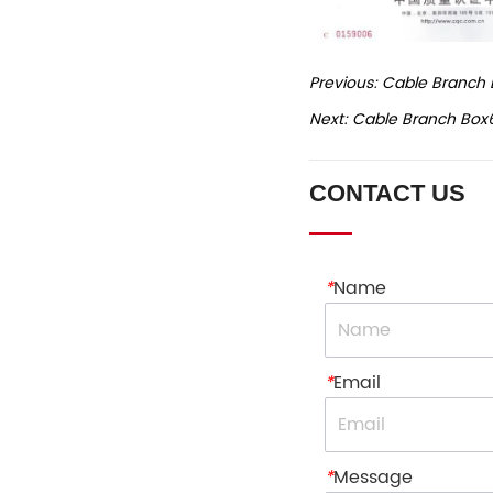
Previous:
Cable Branch 
Next:
Cable Branch Box
CONTACT US
*
Name
*
Email
*
Message