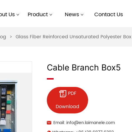
out Us
Product
News
Contact Us
log
>
Glass Fiber Reinforced Unsaturated Polyester B
Cable Branch Box5
PDF
Download
Email: info@en.laimanele.com