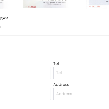
Box4
6
Tel
Address