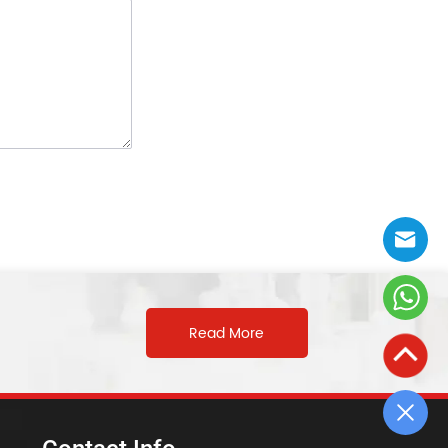
Read More