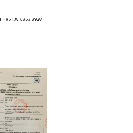
r +86 138 6863 8928