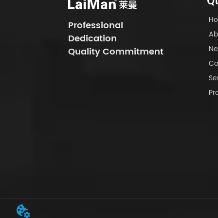
Qu
H
Professional
Ab
Dedication
Ne
Quality Commitment
Co
Se
Pr