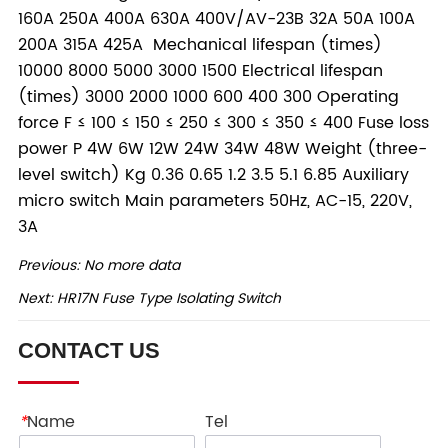
Previous:
No more data
Next:
HR17N Fuse Type Isolating Switch
CONTACT US
*
Name
Tel