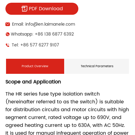
PDF Download
Email: info@en.laimanele.com
Whatsapp: +86 138 6877 6392
Tel: +86 577 6277 9107
Product Overview
Technical Parameters