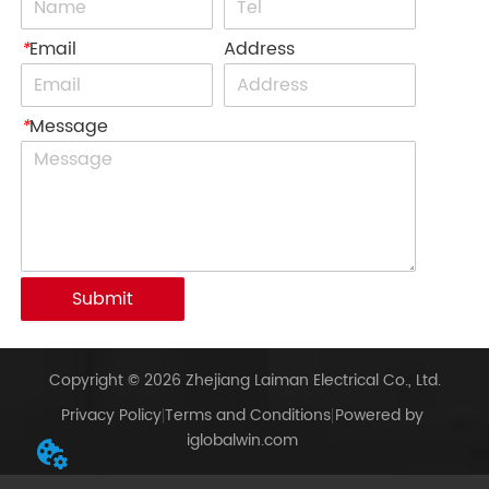
*
Email
Address
*
Message
Submit
Copyright © 2026 Zhejiang Laiman Electrical Co., Ltd.
Privacy Policy
Terms and Conditions
Powered by
iglobalwin.com