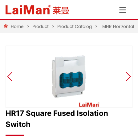
Home
>
Product
>
Product Catalog
>
LMHR Horizontal 
HR17 Square Fused Isolation
Switch