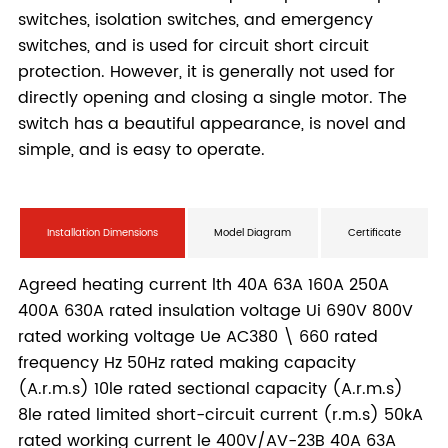
Installation Dimensions
Model Diagram
Certificate