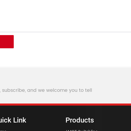
, subscribe, and we welcome you to tell
ick Link
Products