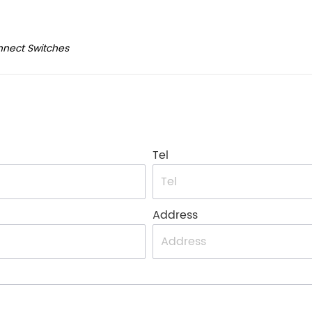
nnect Switches
Tel
Address