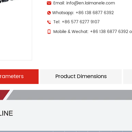
Email: info@en.laimanele.com
Whatsapp: +86 138 6877 6392
Tel: +86 577 6277 9107
Mobile & Wechat: +86 138 6877 6392 o
arameters
Product Dimensions