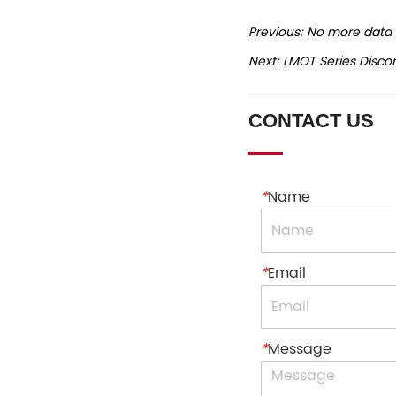
Previous:
No more data
Next:
LMOT Series Disco
CONTACT US
*
Name
*
Email
*
Message