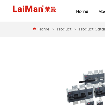
Home
Ab
Home
>
Product
>
Product Cata