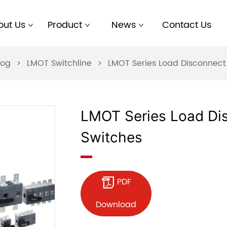
out Us
Product
News
Contact Us
log
>
LMOT Switchline
>
LMOT Series Load Disconnect
LMOT Series Load Di
Switches
PDF
Download