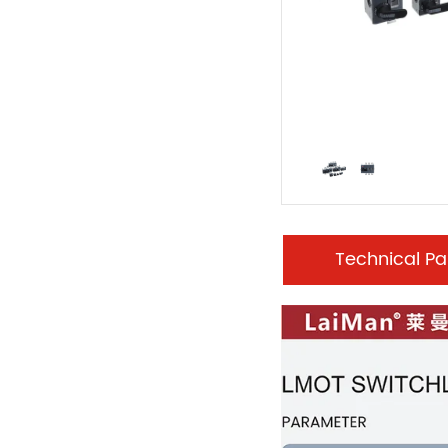
Technical P