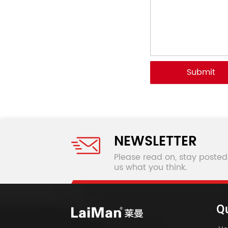
Submit
NEWSLETTER
Please read on, stay posted
us what you think.
Qu