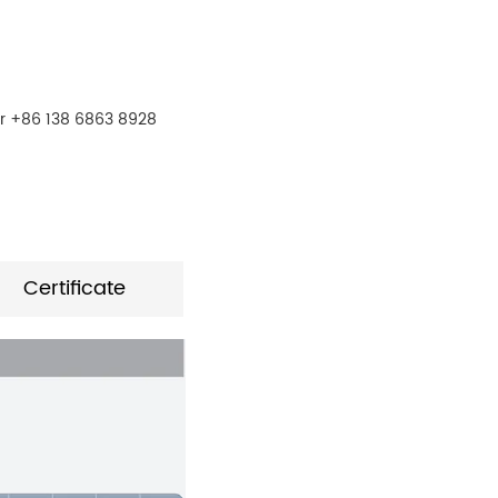
r +86 138 6863 8928
Certificate