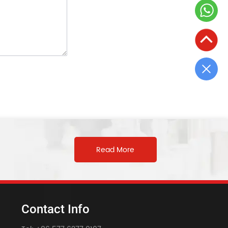
Read More
Contact Info