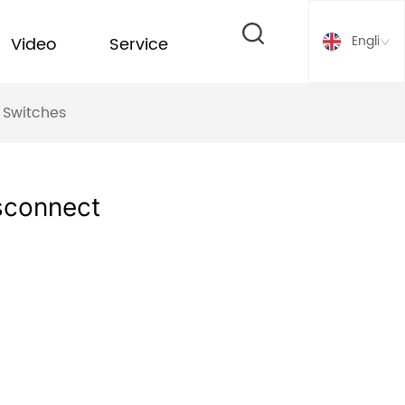
English
Video
Service
 Switches
sconnect