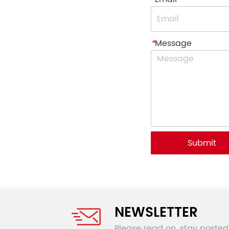
*
Message
Submit
NEWSLETTER
Please read on, stay posted