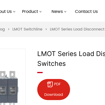
out Us
Product
News
Contact Us
log
>
LMOT Switchline
>
LMOT Series Load Disconnect
LMOT Series Load Di
Switches
PDF
Download