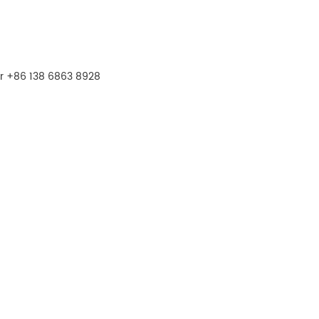
r +86 138 6863 8928