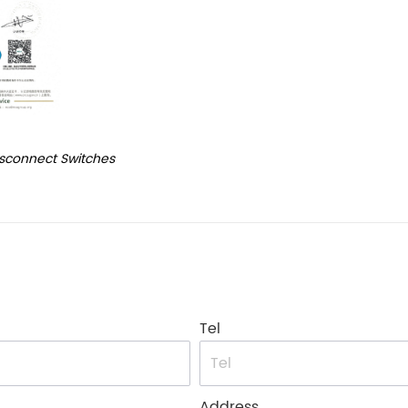
isconnect Switches
Tel
Address