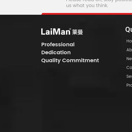
us what you think.
Qu
H
Professional
Ab
Dedication
Ne
Quality Commitment
Co
Se
Pr