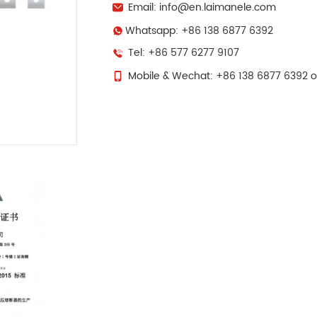
Email: info@en.laimanele.com
Whatsapp: +86 138 6877 6392
Tel: +86 577 6277 9107
Mobile & Wechat: +86 138 6877 6392 o