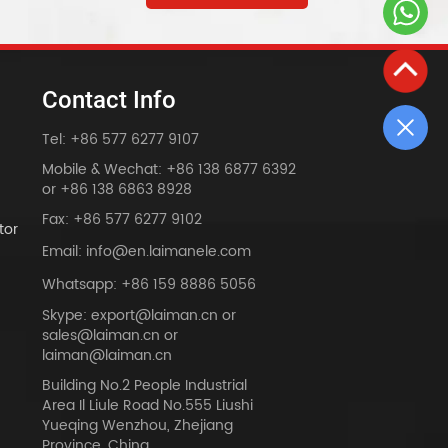
Contact Info
Tel: +86 577 6277 9107
Mobile & Wechat: +86 138 6877 6392
or +86 138 6863 8928
Fax: +86 577 6277 9102
tor
Email: info@en.laimanele.com
Whatsapp: +86 159 8886 5056
Skype: export@laiman.cn or
sales@laiman.cn or
dy
laiman@laiman.cn
Building No.2 People Industrial
Area Il Liule Road No.555 Liushi
Yueqing Wenzhou, Zhejiang
Province, China.