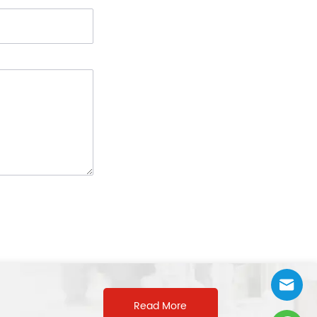
Read More