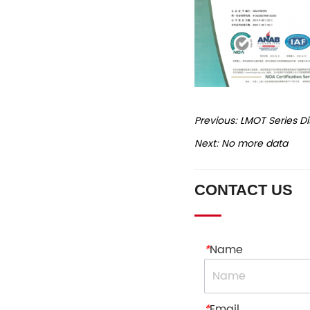
Previous:
LMOT Series D
Next:
No more data
CONTACT US
*
Name
*
Email