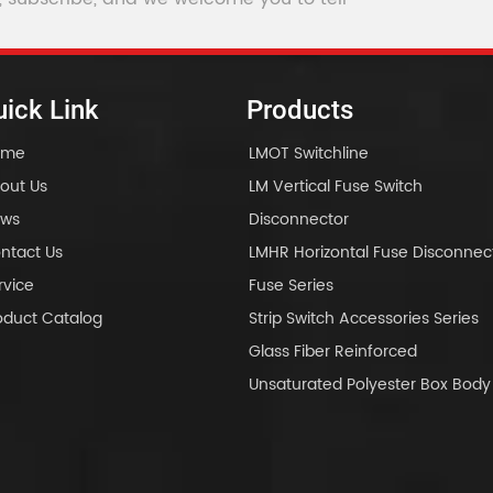
ick Link
Products
ome
LMOT Switchline
out Us
LM Vertical Fuse Switch
ws
Disconnector
ntact Us
LMHR Horizontal Fuse Disconnec
rvice
Fuse Series
oduct Catalog
Strip Switch Accessories Series
Glass Fiber Reinforced
Unsaturated Polyester Box Bo