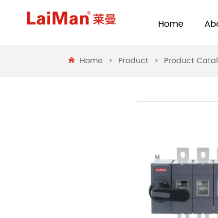
Home
Ab
Home
>
Product
>
Product Cata