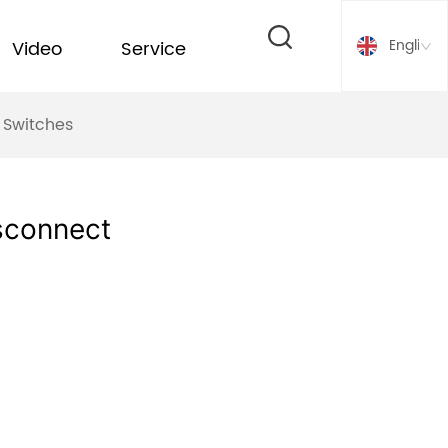
English
Video
Service
 Switches
sconnect