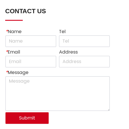
CONTACT US
*
Name
Tel
*
Email
Address
*
Message
Submit