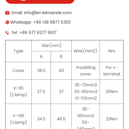
Email: info@en.laimanele.com
Whatsapp: +86 138 6877 6392
Tel: +86 577 6277 9107