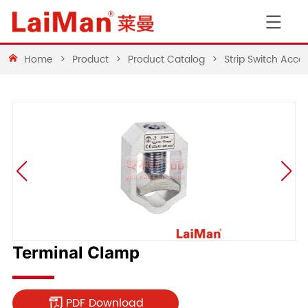
Home
>
Product
>
Product Catalog
>
Strip Switch Acces
Terminal Clamp
PDF Download