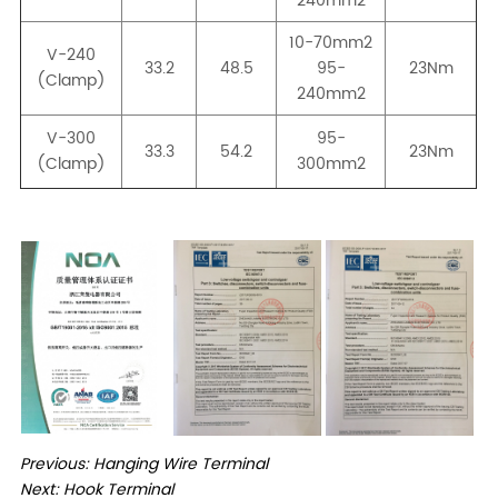
Previous:
Hanging Wire Terminal
Next:
Hook Terminal