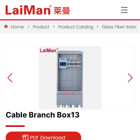
Home
>
Product
>
Product Catalog
>
Glass Fiber Rein
Cable Branch Box13
PDF Download