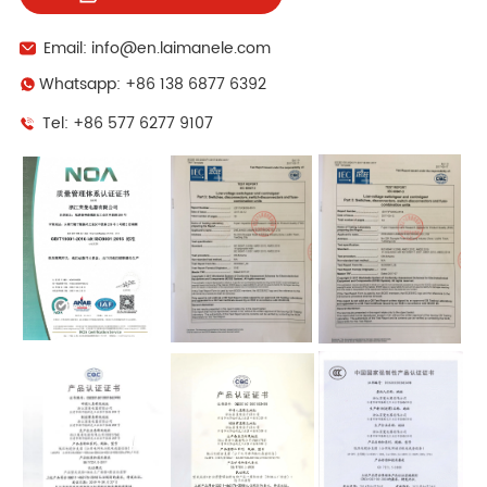
Email: info@en.laimanele.com
Whatsapp: +86 138 6877 6392
Tel: +86 577 6277 9107