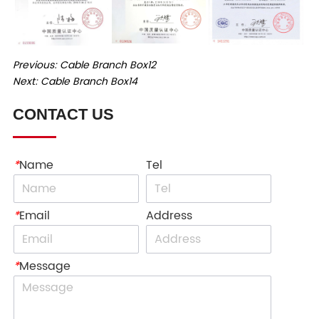
Previous:
Cable Branch Box12
Next:
Cable Branch Box14
CONTACT US
*
Name
Tel
*
Email
Address
*
Message