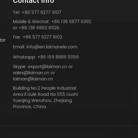
Contact Info
Tel: +86 577 6277 9107
Mobile & Wechat: +86 138 6877 6392
or +86 138 6863 8928
Fax: +86 577 6277 9102
tor
Email: info@en.laimanele.com
Whatsapp: +86 159 8886 5056
Skype: export@laiman.cn or
sales@laiman.cn or
dy
laiman@laiman.cn
Building No.2 People Industrial
Area Il Liule Road No.555 Liushi
Yueqing Wenzhou, Zhejiang
Province, China.