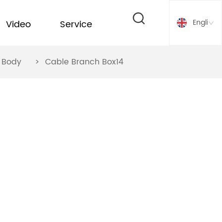
English
Video
Service
ox Body
>
Cable Branch Box14