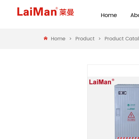
Home
Ab
Home
>
Product
>
Product Cata