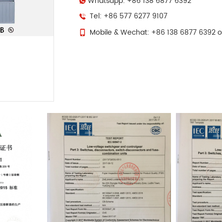
Whatsapp: +86 138 6877 6392
Tel: +86 577 6277 9107
Mobile & Wechat: +86 138 6877 6392 o