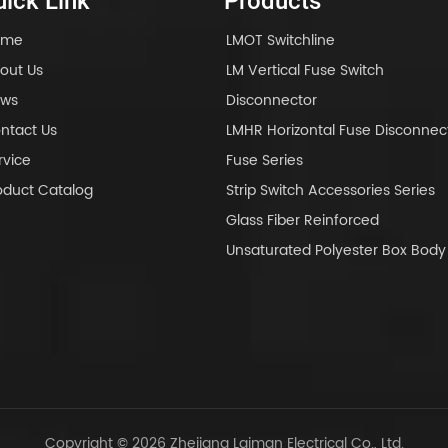
ick Link
Products
ome
LMOT Switchline
out Us
LM Vertical Fuse Switch
ws
Disconnector
ntact Us
LMHR Horizontal Fuse Disconnec
rvice
Fuse Series
oduct Catalog
Strip Switch Accessories Series
Glass Fiber Reinforced
Unsaturated Polyester Box Bo
Copyright © 2026 Zhejiang Laiman Electrical Co., Ltd.