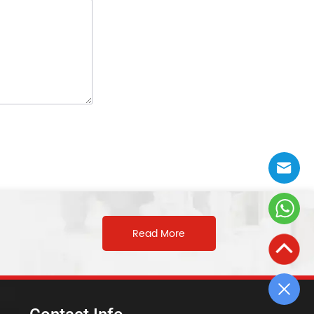
Read More