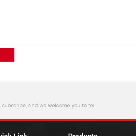
, subscribe, and we welcome you to tell