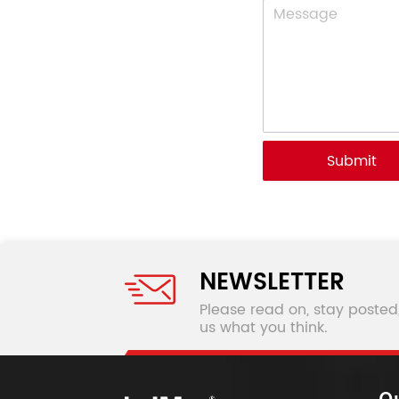
Submit
NEWSLETTER
Please read on, stay posted
us what you think.