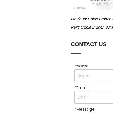
Previous:
Cable Branch 
Next:
Cable Branch Box
CONTACT US
*
Name
*
Email
*
Message