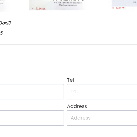
Box13
15
Tel
Address