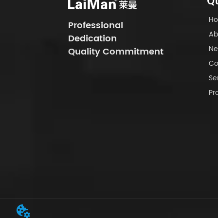
Qu
H
Professional
Ab
Dedication
Ne
Quality Commitment
Co
Se
Pr