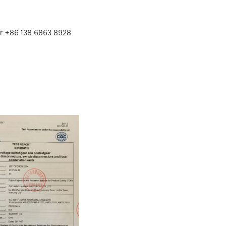
r +86 138 6863 8928