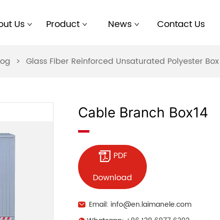
out Us
Product
News
Contact Us
log
>
Glass Fiber Reinforced Unsaturated Polyester B
Cable Branch Box14
PDF
Download
Email: info@en.laimanele.com