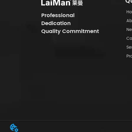
Qu
H
Professional
Ab
Dedication
Ne
Quality Commitment
Co
Se
Pr