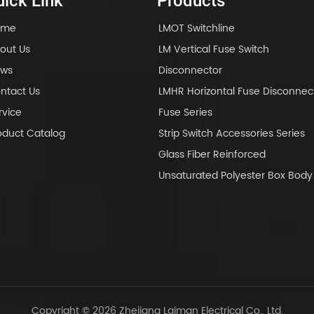
ick Link
Products
ome
LMOT Switchline
out Us
LM Vertical Fuse Switch
ws
Disconnector
ntact Us
LMHR Horizontal Fuse Disconnec
rvice
Fuse Series
oduct Catalog
Strip Switch Accessories Series
Glass Fiber Reinforced
Unsaturated Polyester Box Bo
Copyright © 2026 Zhejiang Laiman Electrical Co., Ltd.