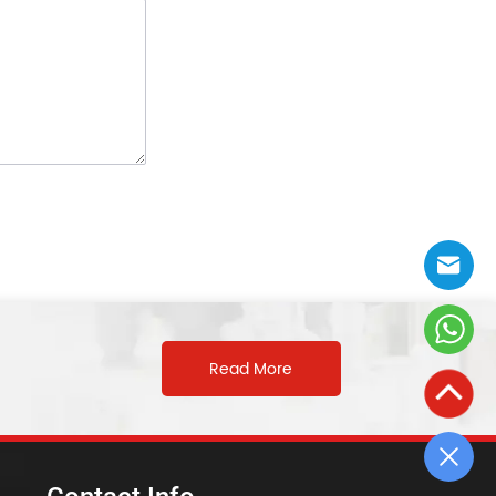
Read More