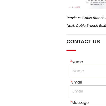
Previous:
Cable Branch 
Next:
Cable Branch Box1
CONTACT US
*
Name
*
Email
*
Message