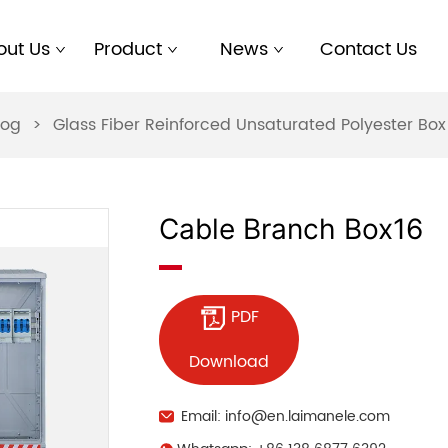
out Us
Product
News
Contact Us
log
>
Glass Fiber Reinforced Unsaturated Polyester B
Cable Branch Box16
PDF
Download
Email: info@en.laimanele.com