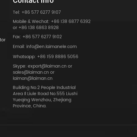
Contact Info
Tel: +86 577 6277 9107
Mobile & Wechat: +86 138 6877 6392
or +86 138 6863 8928
Fax: +86 577 6277 9102
tor
Email: info@en.laimanele.com
Whatsapp: +86 159 8886 5056
Skype: export@laiman.cn or
sales@laiman.cn or
dy
laiman@laiman.cn
Building No.2 People Industrial
Area Il Liule Road No.555 Liushi
Yueqing Wenzhou, Zhejiang
Province, China.