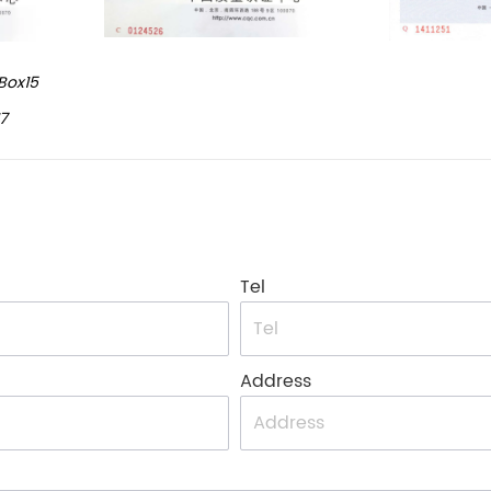
Box15
7
Tel
Address