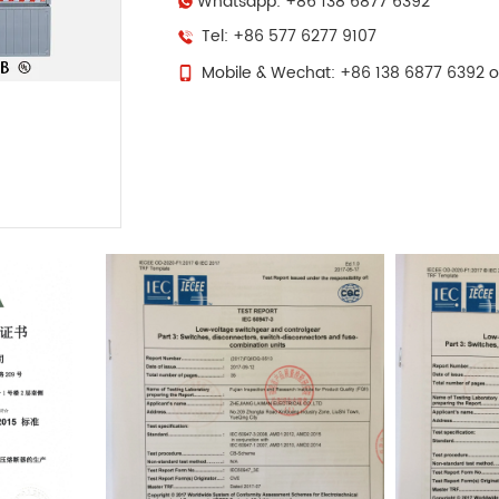
Whatsapp: +86 138 6877 6392
Tel: +86 577 6277 9107
Mobile & Wechat: +86 138 6877 6392 o