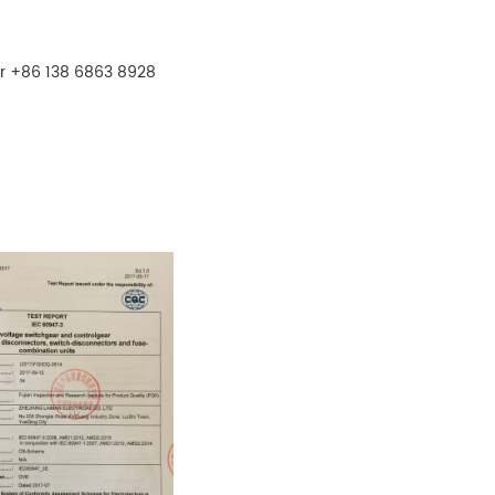
r +86 138 6863 8928