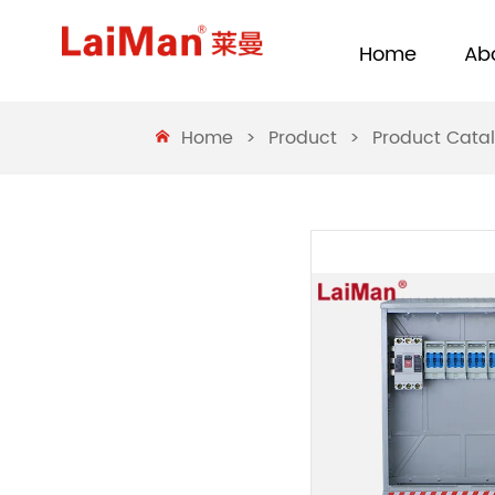
Home
Ab
Home
>
Product
>
Product Cata