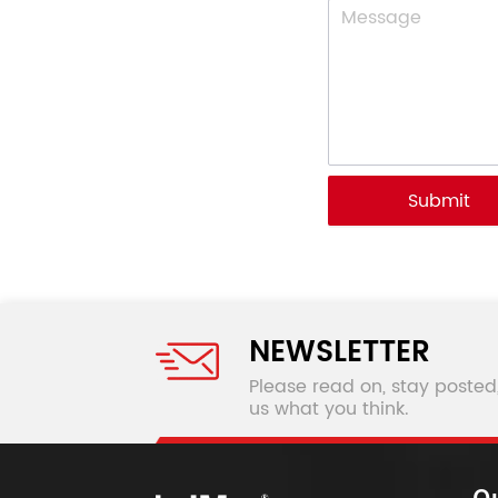
Submit
NEWSLETTER
Please read on, stay posted
us what you think.