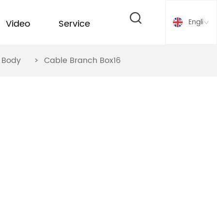
English
Video
Service
ox Body
>
Cable Branch Box16