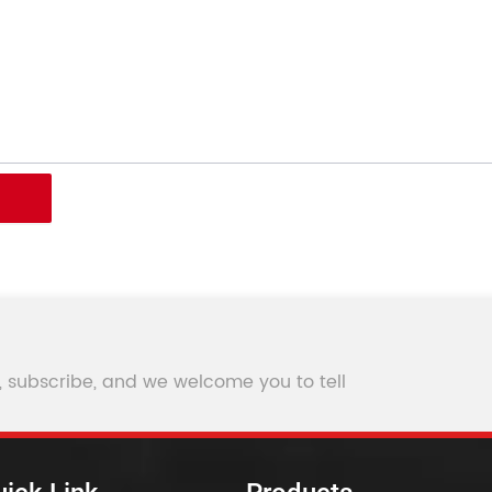
, subscribe, and we welcome you to tell