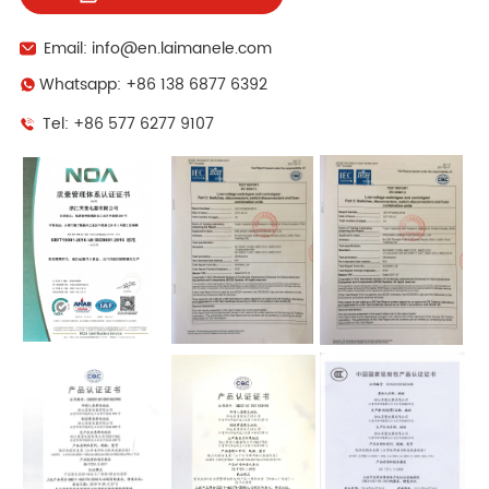
Email: info@en.laimanele.com
Whatsapp: +86 138 6877 6392
Tel: +86 577 6277 9107