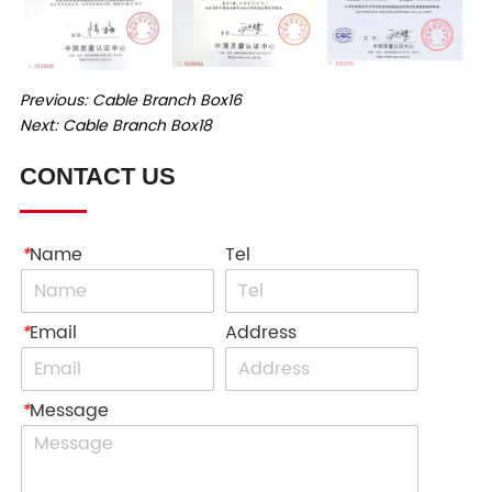
Previous:
Cable Branch Box16
Next:
Cable Branch Box18
CONTACT US
*
Name
Tel
*
Email
Address
*
Message