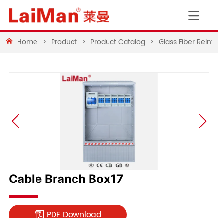
Home
>
Product
>
Product Catalog
>
Glass Fiber Rein
Cable Branch Box17
PDF Download