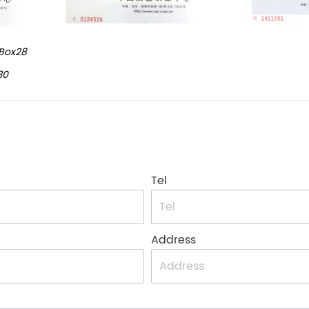
Box28
30
Tel
Address