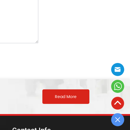
Read More