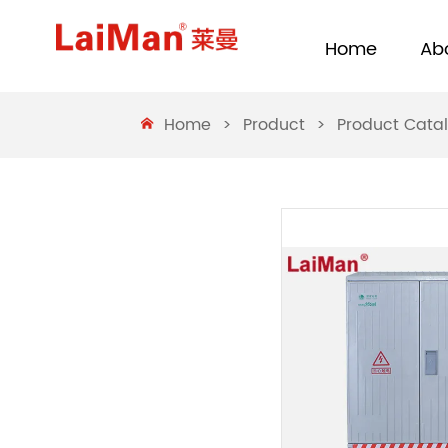
Home
Ab
Home
>
Product
>
Product Cata