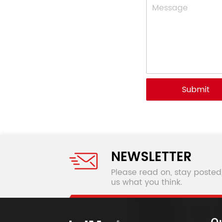
Submit
NEWSLETTER
Please read on, stay posted
us what you think.