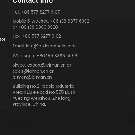
Contact Info
Tel: +86 577 6277 9107
Mobile & Wechat: +86 138 6877 6392
or +86 138 6863 8928
Fax: +86 577 6277 9102
tor
Email: info@en.laimanele.com
Whatsapp: +86 159 8886 5056
Skype: export@laiman.cn or
sales@laiman.cn or
dy
laiman@laiman.cn
Building No.2 People Industrial
Area Il Liule Road No.555 Liushi
Yueqing Wenzhou, Zhejiang
Province, China.