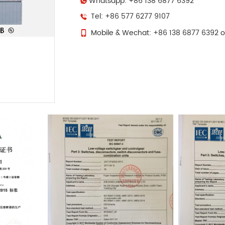
Whatsapp: +86 138 6877 6392
Tel: +86 577 6277 9107
Mobile & Wechat: +86 138 6877 6392 o