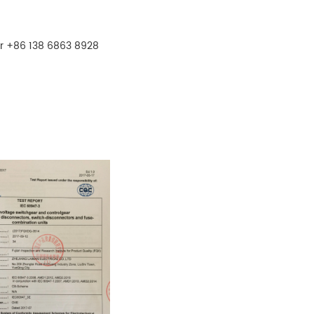
r +86 138 6863 8928