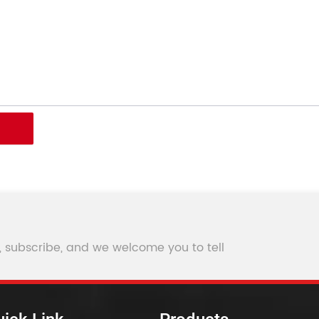
, subscribe, and we welcome you to tell