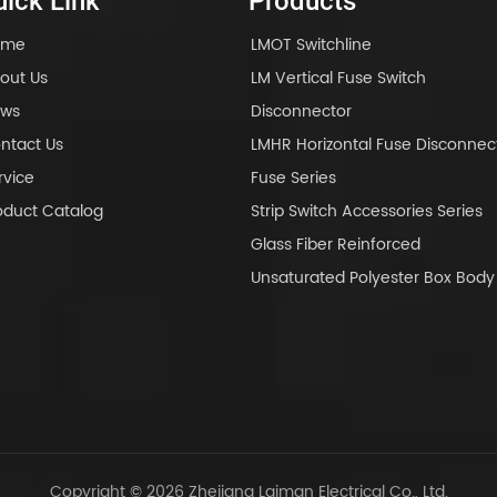
ick Link
Products
ome
LMOT Switchline
out Us
LM Vertical Fuse Switch
ws
Disconnector
ntact Us
LMHR Horizontal Fuse Disconnec
rvice
Fuse Series
oduct Catalog
Strip Switch Accessories Series
Glass Fiber Reinforced
Unsaturated Polyester Box Bo
Copyright © 2026 Zhejiang Laiman Electrical Co., Ltd.