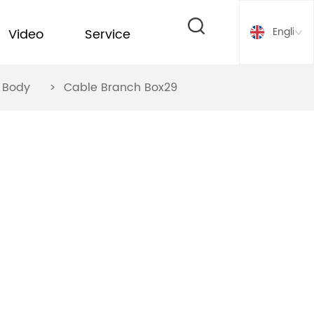
English
Video
Service
ox Body
>
Cable Branch Box29