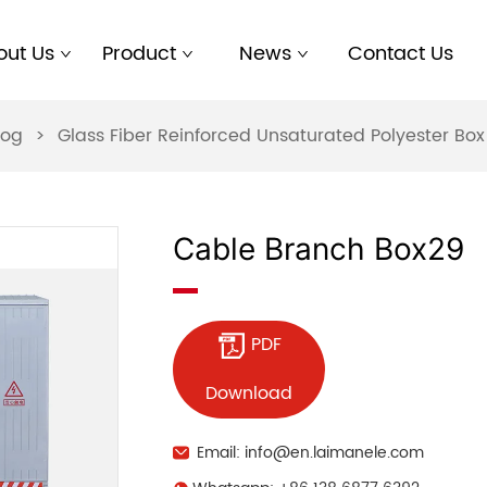
out Us
Product
News
Contact Us
log
>
Glass Fiber Reinforced Unsaturated Polyester B
Cable Branch Box29
PDF
Download
Email: info@en.laimanele.com