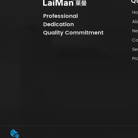
Qu
H
Professional
Ab
Dedication
Ne
Quality Commitment
Co
Se
Pr