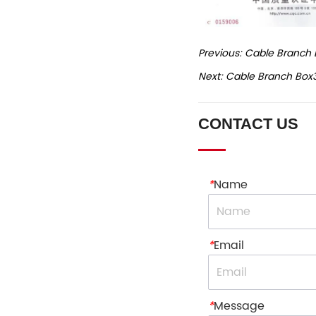
Previous:
Cable Branch 
Next:
Cable Branch Box
CONTACT US
*
Name
*
Email
*
Message