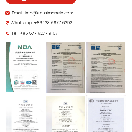
Email: info@en.laimanele.com
Whatsapp: +86 138 6877 6392
Tel: +86 577 6277 9107