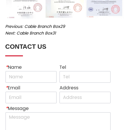
Previous:
Cable Branch Box29
Next:
Cable Branch Box31
CONTACT US
*
Name
Tel
*
Email
Address
*
Message