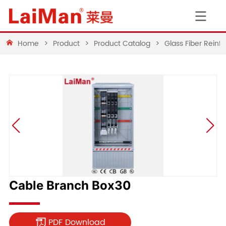
Home
>
Product
>
Product Catalog
>
Glass Fiber Rein
Cable Branch Box30
PDF Download